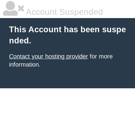
Account Suspended
This Account has been suspe
nded.
Contact your hosting provider
for more
information.